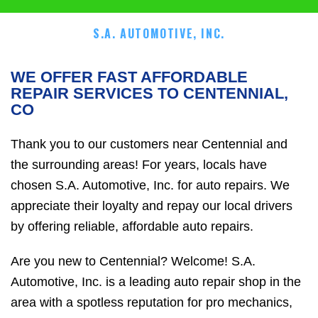
S.A. AUTOMOTIVE, INC.
WE OFFER FAST AFFORDABLE
REPAIR SERVICES TO CENTENNIAL,
CO
Thank you to our customers near Centennial and
the surrounding areas! For years, locals have
chosen S.A. Automotive, Inc. for auto repairs. We
appreciate their loyalty and repay our local drivers
by offering reliable, affordable auto repairs.
Are you new to Centennial? Welcome! S.A.
Automotive, Inc. is a leading auto repair shop in the
area with a spotless reputation for pro mechanics,