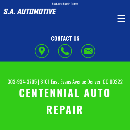
Best Auto Repair, Denver
CONTACT US
303-934-3705
|
6101 East Evans Avenue
Denver, CO 80222
CENTENNIAL AUTO
REPAIR