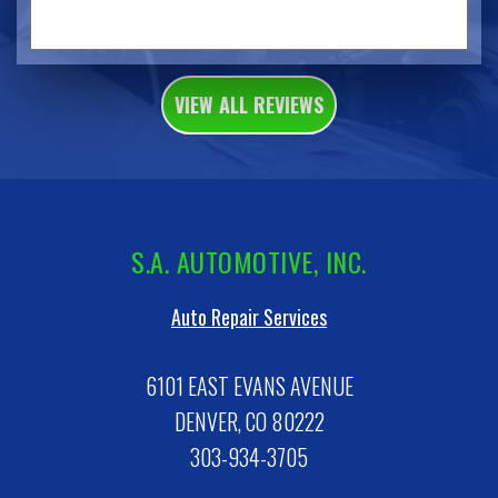
VIEW ALL REVIEWS
S.A. AUTOMOTIVE, INC.
Auto Repair Services
6101 EAST EVANS AVENUE
DENVER, CO 80222
303-934-3705