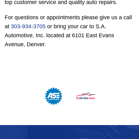
top customer service and quality auto repairs.
For questions or appointments please give us a call
at
303-934-3705
or bring your car to S.A.
Automotive, Inc. located at 6101 East Evans
Avenue, Denver.