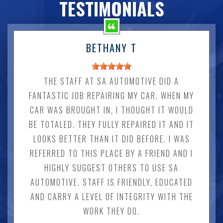
TESTIMONIALS
BETHANY T
THE STAFF AT SA AUTOMOTIVE DID A
FANTASTIC JOB REPAIRING MY CAR. WHEN MY
CAR WAS BROUGHT IN, I THOUGHT IT WOULD
BE TOTALED. THEY FULLY REPAIRED IT AND IT
LOOKS BETTER THAN IT DID BEFORE. I WAS
REFERRED TO THIS PLACE BY A FRIEND AND I
HIGHLY SUGGEST OTHERS TO USE SA
AUTOMOTIVE. STAFF IS FRIENDLY, EDUCATED
AND CARRY A LEVEL OF INTEGRITY WITH THE
WORK THEY DO.