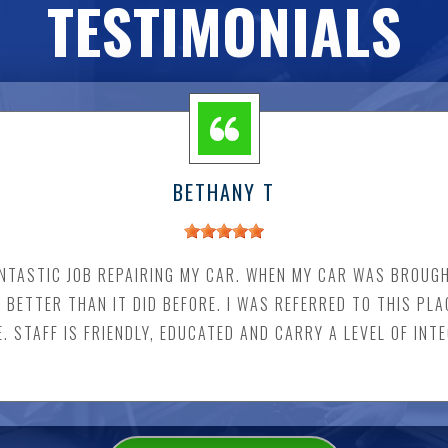
TESTIMONIALS
BETHANY T
NTASTIC JOB REPAIRING MY CAR. WHEN MY CAR WAS BROUGH
S BETTER THAN IT DID BEFORE. I WAS REFERRED TO THIS PLA
 STAFF IS FRIENDLY, EDUCATED AND CARRY A LEVEL OF INT