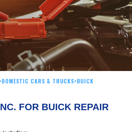
>
DOMESTIC CARS & TRUCKS
>
BUICK
INC. FOR BUICK REPAIR