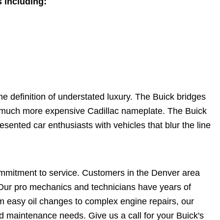
 including:
the definition of understated luxury. The Buick bridges
 much more expensive Cadillac nameplate. The Buick
ented car enthusiasts with vehicles that blur the line
ommitment to service. Customers in the Denver area
. Our pro mechanics and technicians have years of
 easy oil changes to complex engine repairs, our
nd maintenance needs. Give us a call for your Buick's