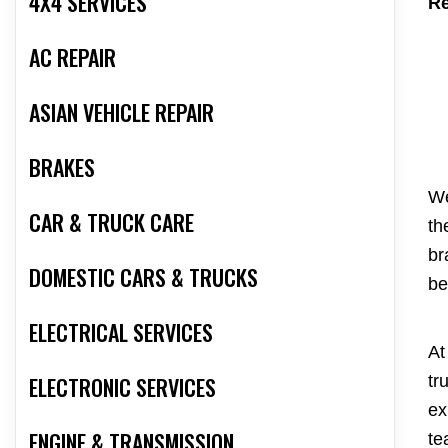
4X4 SERVICES
Re
AC REPAIR
ASIAN VEHICLE REPAIR
BRAKES
We
CAR & TRUCK CARE
th
br
DOMESTIC CARS & TRUCKS
be
ELECTRICAL SERVICES
At
ELECTRONIC SERVICES
tr
ex
ENGINE & TRANSMISSION
te