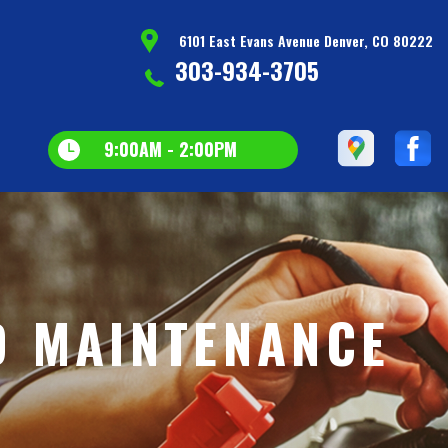
6101 East Evans Avenue Denver, CO 80222
303-934-3705
9:00AM - 2:00PM
D MAINTENANCE