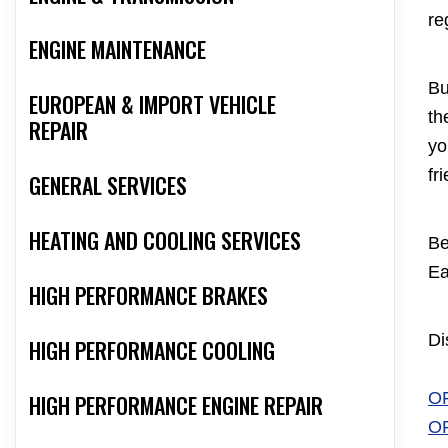
re
ENGINE MAINTENANCE
Bu
EUROPEAN & IMPORT VEHICLE
th
REPAIR
yo
fr
GENERAL SERVICES
HEATING AND COOLING SERVICES
Be
Ea
HIGH PERFORMANCE BRAKES
Di
HIGH PERFORMANCE COOLING
O
HIGH PERFORMANCE ENGINE REPAIR
O