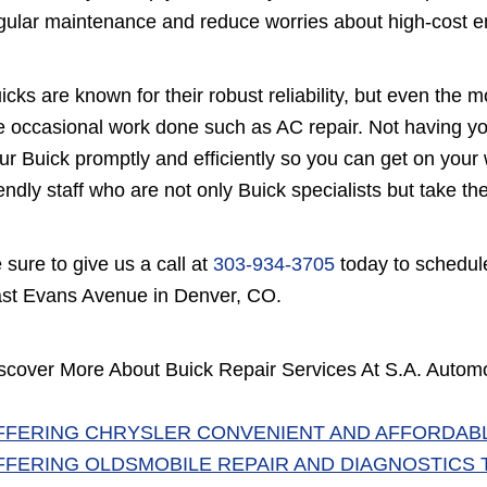
gular maintenance and reduce worries about high-cost eng
icks are known for their robust reliability, but even the 
e occasional work done such as AC repair. Not having you
ur Buick promptly and efficiently so you can get on your w
iendly staff who are not only Buick specialists but take t
 sure to give us a call at
303-934-3705
today to schedule
st Evans Avenue in Denver, CO.
scover More About Buick Repair Services At S.A. Automot
FFERING CHRYSLER CONVENIENT AND AFFORDABL
FFERING OLDSMOBILE REPAIR AND DIAGNOSTICS 