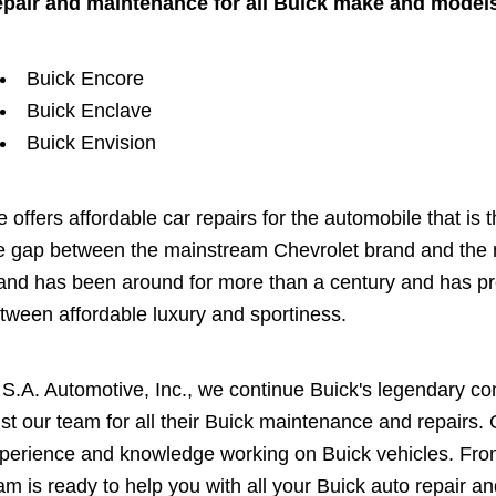
pair and maintenance for all Buick make and models
Buick Encore
Buick Enclave
Buick Envision
 offers affordable car repairs for the automobile that is 
e gap between the mainstream Chevrolet brand and the
and has been around for more than a century and has pres
tween affordable luxury and sportiness.
 S.A. Automotive, Inc., we continue Buick's legendary c
ust our team for all their Buick maintenance and repairs
perience and knowledge working on Buick vehicles. From
am is ready to help you with all your Buick auto repair a