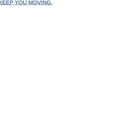
KEEP YOU MOVING.