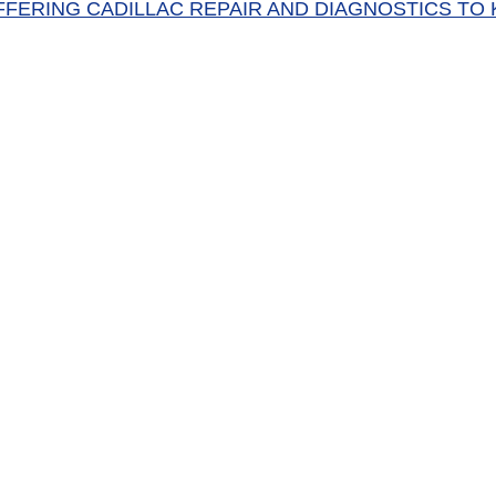
FFERING CADILLAC REPAIR AND DIAGNOSTICS TO 