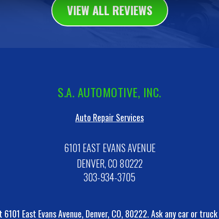
VIEW ALL REVIEWS
S.A. AUTOMOTIVE, INC.
Auto Repair Services
6101 EAST EVANS AVENUE
DENVER, CO 80222
303-934-3705
t 6101 East Evans Avenue, Denver, CO, 80222. Ask any car or truc