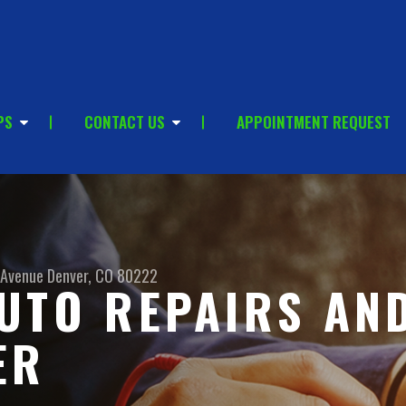
PS
CONTACT US
APPOINTMENT REQUEST
 Avenue
Denver, CO 80222
UTO REPAIRS AN
ER