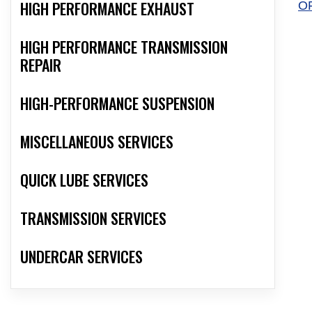
HIGH PERFORMANCE EXHAUST
O
HIGH PERFORMANCE TRANSMISSION
REPAIR
HIGH-PERFORMANCE SUSPENSION
MISCELLANEOUS SERVICES
QUICK LUBE SERVICES
TRANSMISSION SERVICES
UNDERCAR SERVICES