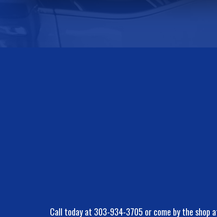
Call today at
303-934-3705
or come by the shop a