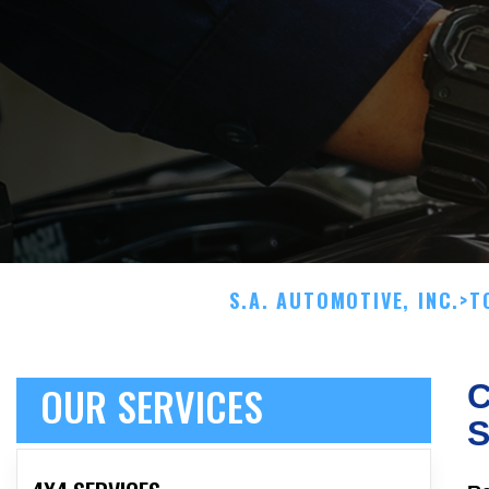
S.A. AUTOMOTIVE, INC.
>
T
OUR SERVICES
C
S