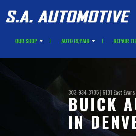
OUR SHOP
AUTO REPAIR
REPAIR TI
303-934-3705
|
6101 East Evans
BUICK A
IN DENV