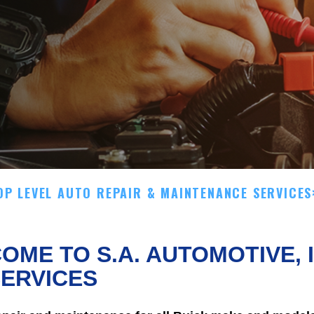
OP LEVEL AUTO REPAIR & MAINTENANCE SERVICES
OME TO S.A. AUTOMOTIVE, 
ERVICES