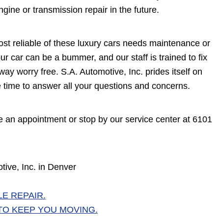
ine or transmission repair in the future.
most reliable of these luxury cars needs maintenance or
r car can be a bummer, and our staff is trained to fix
ay worry free. S.A. Automotive, Inc. prides itself on
he time to answer all your questions and concerns.
 an appointment or stop by our service center at 6101
ive, Inc. in Denver
E REPAIR.
TO KEEP YOU MOVING.