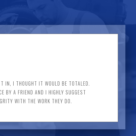
T IN, I THOUGHT IT WOULD BE TOTALED.
CE BY A FRIEND AND I HIGHLY SUGGEST
EGRITY WITH THE WORK THEY DO.