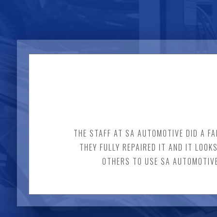
THE STAFF AT SA AUTOMOTIVE DID A FA
THEY FULLY REPAIRED IT AND IT LOOK
OTHERS TO USE SA AUTOMOTIVE.