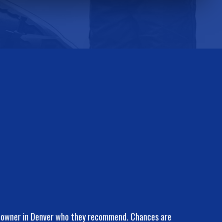
k owner in Denver who they recommend. Chances are