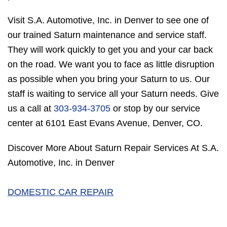
Visit S.A. Automotive, Inc. in Denver to see one of
our trained Saturn maintenance and service staff.
They will work quickly to get you and your car back
on the road. We want you to face as little disruption
as possible when you bring your Saturn to us. Our
staff is waiting to service all your Saturn needs. Give
us a call at
303-934-3705
or stop by our service
center at 6101 East Evans Avenue, Denver, CO.
Discover More About Saturn Repair Services At S.A.
Automotive, Inc. in Denver
DOMESTIC CAR REPAIR