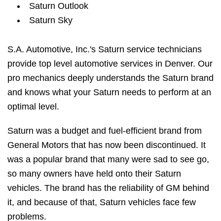
Saturn Outlook
Saturn Sky
S.A. Automotive, Inc.'s Saturn service technicians
provide top level automotive services in Denver. Our
pro mechanics deeply understands the Saturn brand
and knows what your Saturn needs to perform at an
optimal level.
Saturn was a budget and fuel-efficient brand from
General Motors that has now been discontinued. It
was a popular brand that many were sad to see go,
so many owners have held onto their Saturn
vehicles. The brand has the reliability of GM behind
it, and because of that, Saturn vehicles face few
problems.