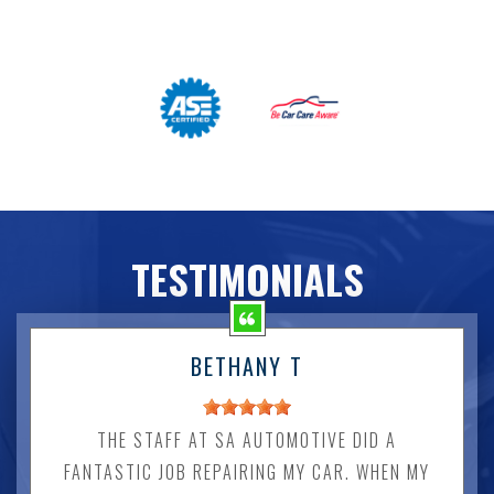
TESTIMONIALS
BETHANY T
THE STAFF AT SA AUTOMOTIVE DID A
FANTASTIC JOB REPAIRING MY CAR. WHEN MY