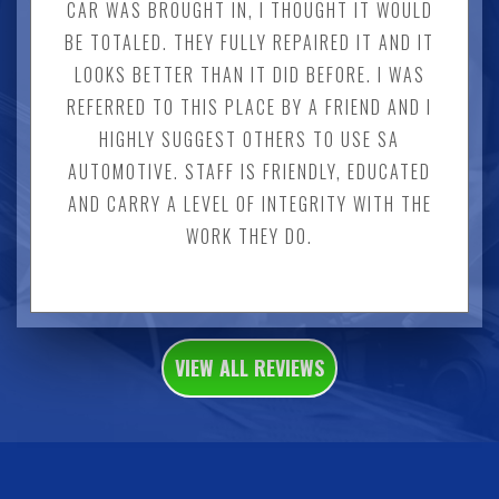
CAR WAS BROUGHT IN, I THOUGHT IT WOULD
BE TOTALED. THEY FULLY REPAIRED IT AND IT
LOOKS BETTER THAN IT DID BEFORE. I WAS
REFERRED TO THIS PLACE BY A FRIEND AND I
HIGHLY SUGGEST OTHERS TO USE SA
AUTOMOTIVE. STAFF IS FRIENDLY, EDUCATED
AND CARRY A LEVEL OF INTEGRITY WITH THE
WORK THEY DO.
VIEW ALL REVIEWS