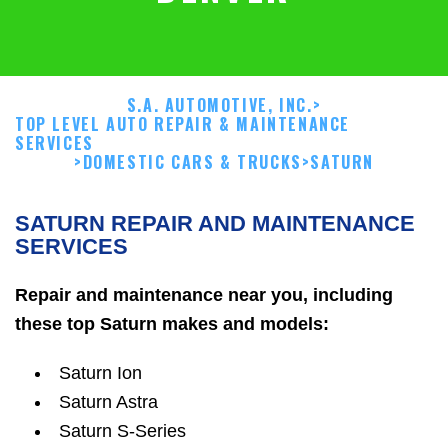
S.A. AUTOMOTIVE, INC.
>
TOP LEVEL AUTO REPAIR & MAINTENANCE
SERVICES
>
DOMESTIC CARS & TRUCKS
>
SATURN
SATURN REPAIR AND MAINTENANCE
SERVICES
Repair and maintenance near you, including
these top Saturn makes and models:
Saturn Ion
Saturn Astra
Saturn S-Series