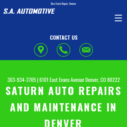
Best Auto Repair, Denver
CONTACT US
303-934-3705
|
6101 East Evans Avenue
Denver, CO 80222
SATURN AUTO REPAIRS
AND MAINTENANCE IN
DENVER