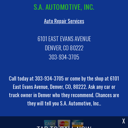
S.A. AUTOMOTIVE, INC.
Auto Repair Services
6101 EAST EVANS AVENUE
DENVER, CO 80222
303-934-3705
Call today at
303-934-3705
or come by the shop at 6101
East Evans Avenue, Denver, CO, 80222. Ask any car or
truck owner in Denver who they recommend. Chances are
they will tell you S.A. Automotive, Inc..
X